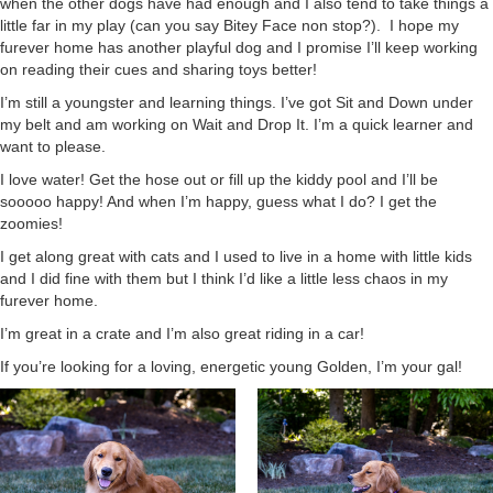
when the other dogs have had enough and I also tend to take things a
little far in my play (can you say Bitey Face non stop?). I hope my
furever home has another playful dog and I promise I’ll keep working
on reading their cues and sharing toys better!
I’m still a youngster and learning things. I’ve got Sit and Down under
my belt and am working on Wait and Drop It. I’m a quick learner and
want to please.
I love water! Get the hose out or fill up the kiddy pool and I’ll be
sooooo happy! And when I’m happy, guess what I do? I get the
zoomies!
I get along great with cats and I used to live in a home with little kids
and I did fine with them but I think I’d like a little less chaos in my
furever home.
I’m great in a crate and I’m also great riding in a car!
If you’re looking for a loving, energetic young Golden, I’m your gal!