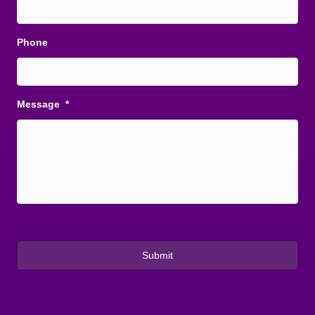
Phone
Message
*