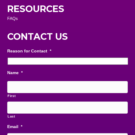
RESOURCES
FAQs
CONTACT US
Reason for Contact
*
Name
*
First
Last
Email
*