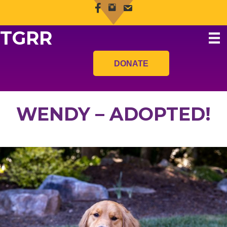
TGRR
DONATE
WENDY – ADOPTED!