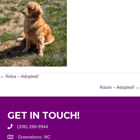
POSTS
← Reba – Adopted!
Raisin – Adopted! →
NAVIGATION
GET IN TOUCH!
(336) 288-9944
Greensboro, NC