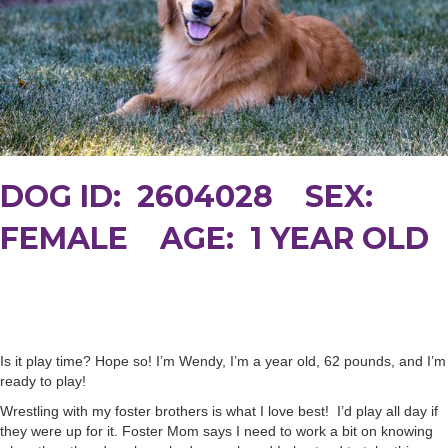
DOG ID: 2604028 SEX:
FEMALE AGE: 1 YEAR OLD
Is it play time? Hope so! I’m Wendy, I’m a year old, 62 pounds, and I’m
ready to play!
Wrestling with my foster brothers is what I love best! I’d play all day if
they were up for it. Foster Mom says I need to work a bit on knowing