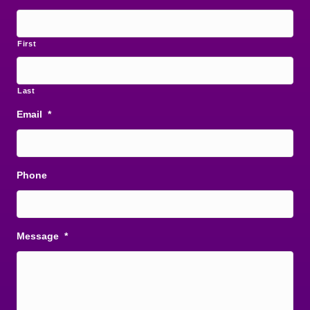
First
Last
Email
*
Phone
Message
*