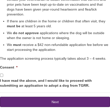
prior pets have been kept up-to-date on vaccinations and that
dogs have been given year-round heartworm and flea/tick
prevention.
If there are children in the home or children that often visit, they
must be
at least 5 years old.
We
do not approve
applications where the dog will be outside
when the owner is not home or sleeping.
We
must
receive a $42 non-refundable application fee before we
start processing the application.
The application screening process typically takes about 3 – 4 weeks.
Consent
*
I have read the above, and I would like to proceed with
submitting an application to adopt a dog from TGRR.