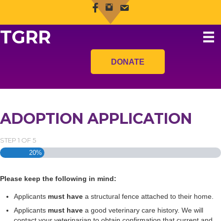
TGRR
DONATE
ADOPTION APPLICATION
STEP
1
OF
5
20%
Please keep the following in mind:
Applicants
must have
a structural fence attached to their home.
Applicants
must have
a good veterinary care history. We will
contact your veterinarian to obtain confirmation that current and