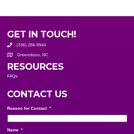
GET IN TOUCH!
(336) 288-9944
Greensboro, NC
RESOURCES
FAQs
CONTACT US
Reason for Contact
*
Name
*