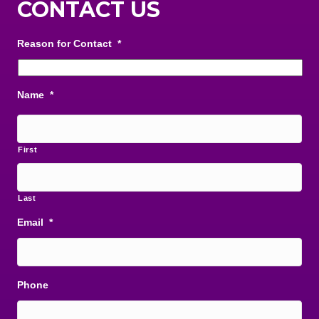
CONTACT US
Reason for Contact
*
Name
*
First
Last
Email
*
Phone