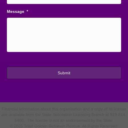
Message
*
Financial information about this organization and a copy of its license
are available from the State Solicitation Licensing Branch at 919-814-
5400. The license is not an endorsement by the State.
© 2025 Triad Golden Retriever Rescue. All Rights Reserved.