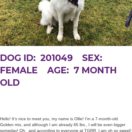
DOG ID: 201049 SEX:
FEMALE AGE: 7 MONTH
OLD
Hello! It’s nice to meet you, my name is Ollie! I’m a 7-month-old
Golden mix, and although I am already 65 lbs., I will be even bigger
someday! Oh, and according to everyone at TGRR, I am oh so sweet!