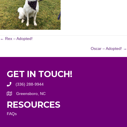
POSTS
← Rex – Adopted!
Oscar – Adopted! →
NAVIGATION
GET IN TOUCH!
(336) 288-9944
Greensboro, NC
RESOURCES
FAQs