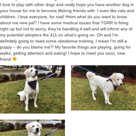
I love to play with other dogs and really hope you have another dog in
your house for me to become lifelong friends with. I even like cats and
children. I love everyone, for real! Hmm what do you want to know
about me new pal? I have some medical issues that TGRR is fixing
right up but not to worry, they’re handling it well and will inform any of
my potential adopters the 411 on what’s going on. Oh and I’m
definitely going to need some obedience training, I mean I’m still a
puppy – do you blame me?! My favorite things are playing, going for
walks, getting attention and eating! I hope to meet you soon, new
friend