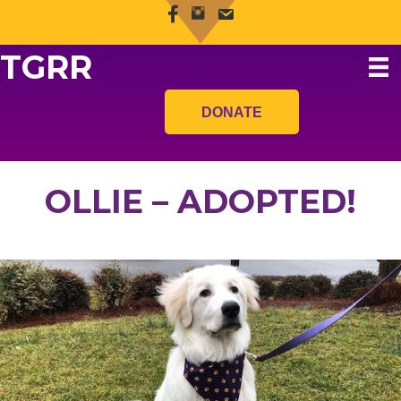
TGRR
DONATE
OLLIE – ADOPTED!