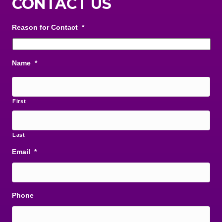
CONTACT US
Reason for Contact
*
Name
*
First
Last
Email
*
Phone