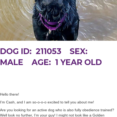
DOG ID: 211053 SEX:
MALE AGE: 1 YEAR OLD
Hello there!
I’m Cash, and I am so-o-o-o excited to tell you about me!
Are you looking for an active dog who is also fully obedience trained?
Well look no further, I’m your guy! I might not look like a Golden