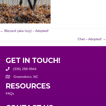
POSTS
← Blizzard (aka Izzy) – Adopted!
Chet – Adopted! →
NAVIGATION
GET IN TOUCH!
(336) 288-9944
Greensboro, NC
RESOURCES
FAQs