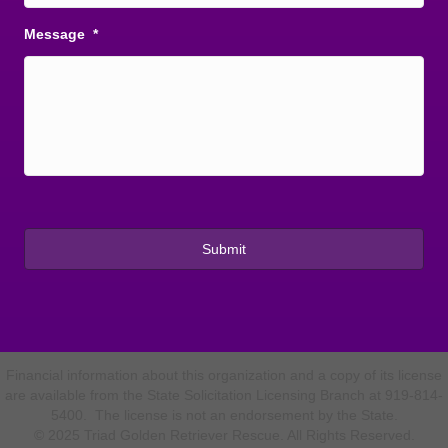
Message
*
Financial information about this organization and a copy of its license
are available from the State Solicitation Licensing Branch at 919-814-
5400. The license is not an endorsement by the State.
© 2025 Triad Golden Retriever Rescue. All Rights Reserved.