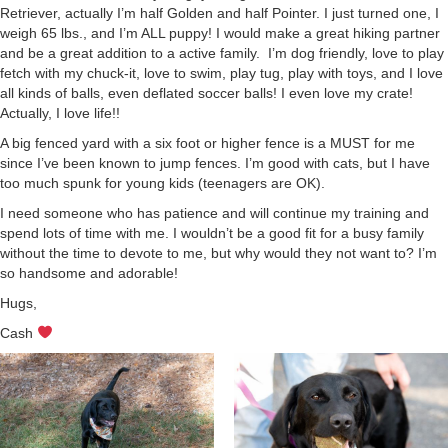
Retriever, actually I’m half Golden and half Pointer. I just turned one, I
weigh 65 lbs., and I’m ALL puppy! I would make a great hiking partner
and be a great addition to a active family. I’m dog friendly, love to play
fetch with my chuck-it, love to swim, play tug, play with toys, and I love
all kinds of balls, even deflated soccer balls! I even love my crate!
Actually, I love life!!
A big fenced yard with a six foot or higher fence is a MUST for me
since I’ve been known to jump fences. I’m good with cats, but I have
too much spunk for young kids (teenagers are OK).
I need someone who has patience and will continue my training and
spend lots of time with me. I wouldn’t be a good fit for a busy family
without the time to devote to me, but why would they not want to? I’m
so handsome and adorable!
Hugs,
Cash