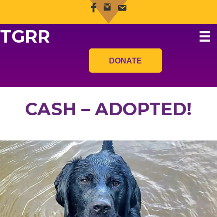
TGRR
DONATE
CASH – ADOPTED!