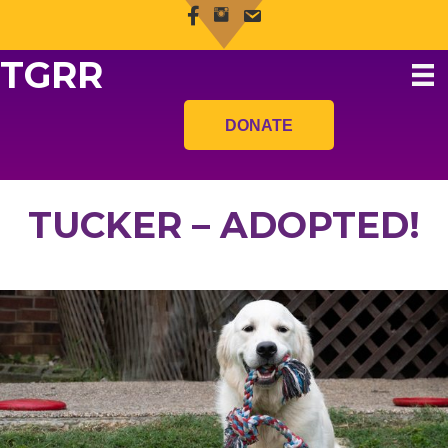
TGRR
DONATE
TUCKER – ADOPTED!