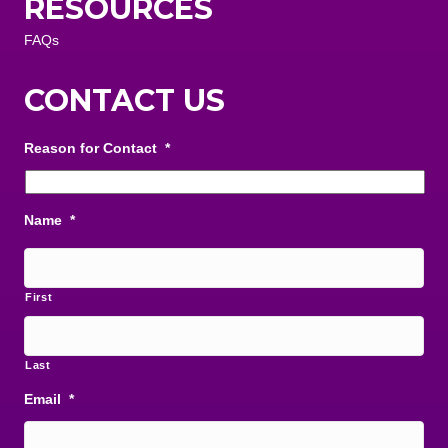
RESOURCES
FAQs
CONTACT US
Reason for Contact
*
Name
*
First
Last
Email
*