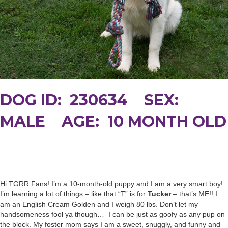
DOG ID: 230634 SEX:
MALE AGE: 10 MONTH OLD
Hi TGRR Fans! I’m a 10-month-old puppy and I am a very smart boy!
I’m learning a lot of things – like that “T” is for
Tucker
– that’s ME!! I
am an English Cream Golden and I weigh 80 lbs. Don’t let my
handsomeness fool ya though… I can be just as goofy as any pup on
the block. My foster mom says I am a sweet, snuggly, and funny and