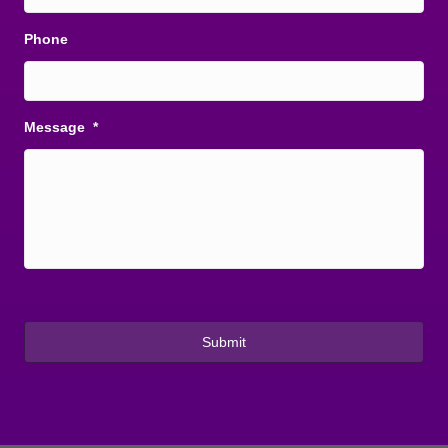
Phone
Message
*