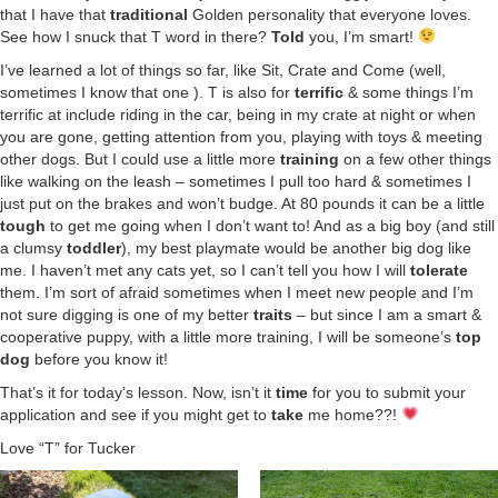
that I have that
traditional
Golden personality that everyone loves.
See how I snuck that T word in there?
Told
you, I’m smart!
I’ve learned a lot of things so far, like Sit, Crate and Come (well,
sometimes I know that one ). T is also for
terrific
& some things I’m
terrific at include riding in the car, being in my crate at night or when
you are gone, getting attention from you, playing with toys & meeting
other dogs. But I could use a little more
training
on a few other things
like walking on the leash – sometimes I pull too hard & sometimes I
just put on the brakes and won’t budge. At 80 pounds it can be a little
tough
to get me going when I don’t want to! And as a big boy (and still
a clumsy
toddler
), my best playmate would be another big dog like
me. I haven’t met any cats yet, so I can’t tell you how I will
tolerate
them. I’m sort of afraid sometimes when I meet new people and I’m
not sure digging is one of my better
traits
– but since I am a smart &
cooperative puppy, with a little more training, I will be someone’s
top
dog
before you know it!
That’s it for today’s lesson. Now, isn’t it
time
for you to submit your
application and see if you might get to
take
me home??!
Love “T” for Tucker