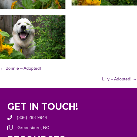
POSTS
← Bonnie – Adopted!
Lilly – Adopted! →
NAVIGATION
GET IN TOUCH!
(336) 288-9944
Greensboro, NC