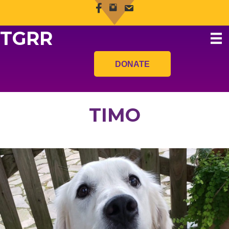
TGRR
DONATE
TIMO