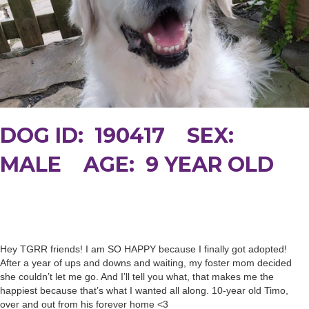
DOG ID: 190417 SEX:
MALE AGE: 9 YEAR OLD
Hey TGRR friends! I am SO HAPPY because I finally got adopted!
After a year of ups and downs and waiting, my foster mom decided
she couldn’t let me go. And I’ll tell you what, that makes me the
happiest because that’s what I wanted all along. 10-year old Timo,
over and out from his forever home <3