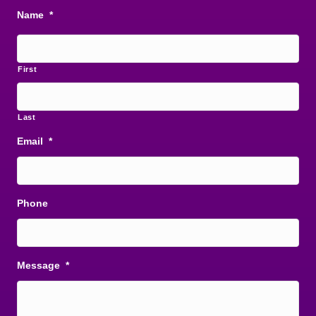
Name
*
First
Last
Email
*
Phone
Message
*