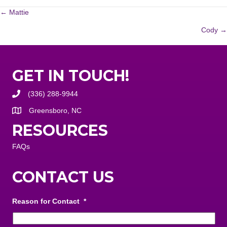
POSTS
← Mattie
Cody →
NAVIGATION
GET IN TOUCH!
(336) 288-9944
Greensboro, NC
RESOURCES
FAQs
CONTACT US
Reason for Contact
*