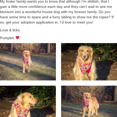
My foster family wants you to know that although I’m skittish, that I
gain a little more confidence each day and they can’t wait to see me
blossom into a wonderful house dog with my forever family. Do you
have some time to spare and a furry sibling to show me the ropes? If
so, get your adoption application in, I’d love to meet you!
Love & licks,
Pumpkin