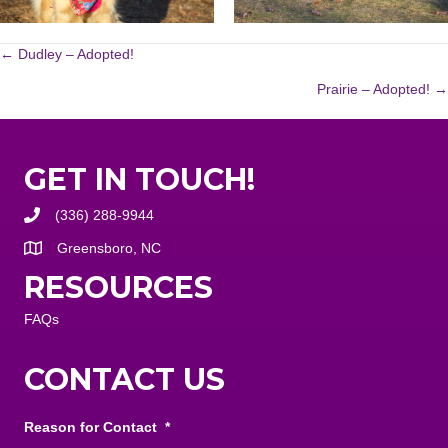
POSTS
← Dudley – Adopted!
Prairie – Adopted! →
NAVIGATION
GET IN TOUCH!
(336) 288-9944
Greensboro, NC
RESOURCES
FAQs
CONTACT US
Reason for Contact
*