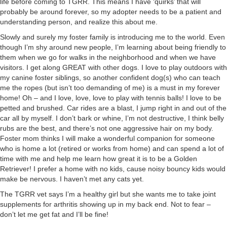
life before coming to TGRR. This means I have ‘quirks’ that will
probably be around forever, so my adopter needs to be a patient and
understanding person, and realize this about me.
Slowly and surely my foster family is introducing me to the world. Even
though I’m shy around new people, I’m learning about being friendly to
them when we go for walks in the neighborhood and when we have
visitors. I get along GREAT with other dogs. I love to play outdoors with
my canine foster siblings, so another confident dog(s) who can teach
me the ropes (but isn’t too demanding of me) is a must in my forever
home! Oh – and I love, love, love to play with tennis balls! I love to be
petted and brushed. Car rides are a blast, I jump right in and out of the
car all by myself. I don’t bark or whine, I’m not destructive, I think belly
rubs are the best, and there’s not one aggressive hair on my body.
Foster mom thinks I will make a wonderful companion for someone
who is home a lot (retired or works from home) and can spend a lot of
time with me and help me learn how great it is to be a Golden
Retriever! I prefer a home with no kids, cause noisy bouncy kids would
make be nervous. I haven’t met any cats yet.
The TGRR vet says I’m a healthy girl but she wants me to take joint
supplements for arthritis showing up in my back end. Not to fear –
don’t let me get fat and I’ll be fine!