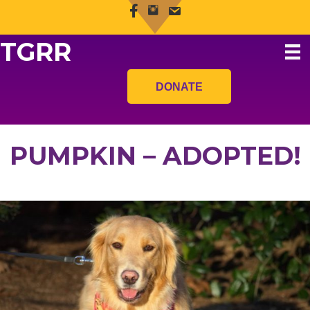
TGRR
DONATE
PUMPKIN – ADOPTED!