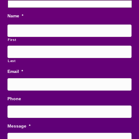
Name
*
First
Last
Email
*
Phone
Message
*