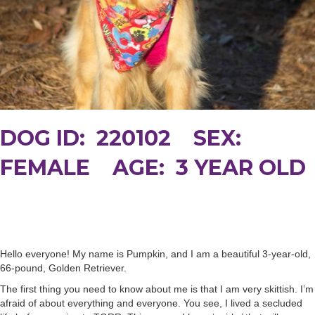
DOG ID: 220102 SEX:
FEMALE AGE: 3 YEAR OLD
Hello everyone! My name is Pumpkin, and I am a beautiful 3-year-old,
66-pound, Golden Retriever.
The first thing you need to know about me is that I am very skittish. I’m
afraid of about everything and everyone. You see, I lived a secluded