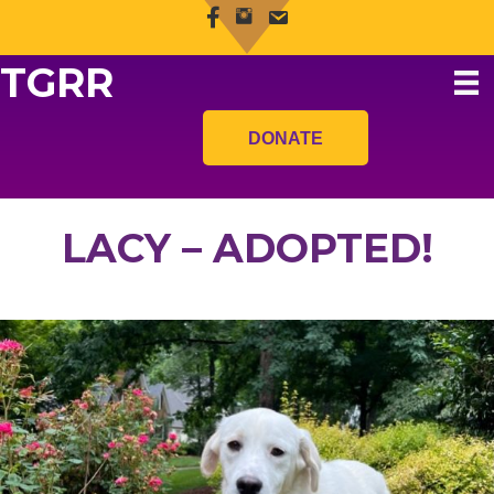
TGRR
DONATE
LACY – ADOPTED!