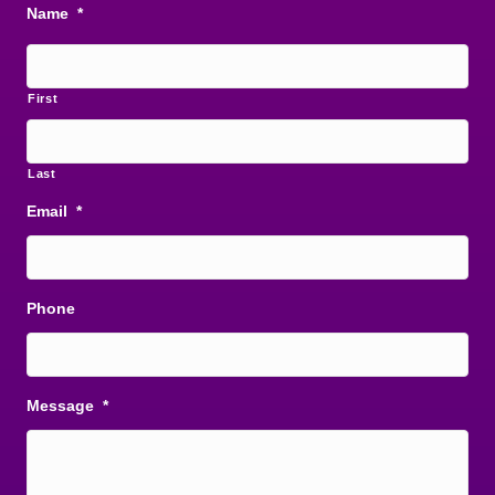
Name
*
First
Last
Email
*
Phone
Message
*