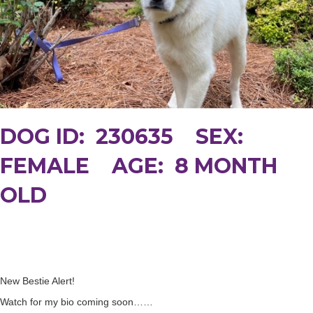
DOG ID: 230635 SEX:
FEMALE AGE: 8 MONTH
OLD
New Bestie Alert!
Watch for my bio coming soon……