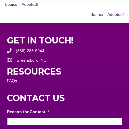
POSTS
← Louise – Adopted!
Bonnie – Adopted! →
NAVIGATION
GET IN TOUCH!
(336) 288-9944
Greensboro, NC
RESOURCES
FAQs
CONTACT US
Reason for Contact
*