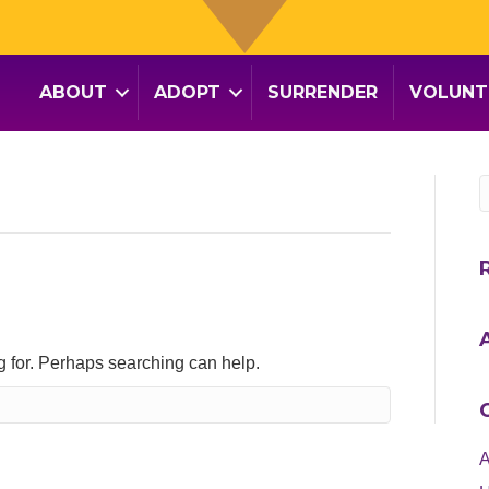
ABOUT
ADOPT
SURRENDER
VOLUNT
ng for. Perhaps searching can help.
A