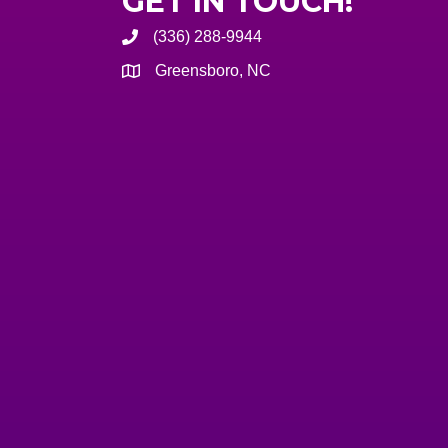
GET IN TOUCH!
(336) 288-9944
Greensboro, NC