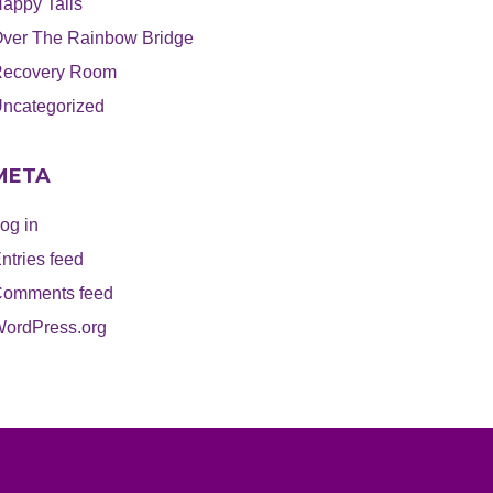
appy Tails
ver The Rainbow Bridge
ecovery Room
ncategorized
META
og in
ntries feed
omments feed
ordPress.org