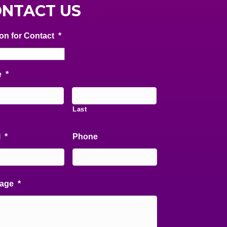
NTACT US
on for Contact
*
e
*
Last
l
*
Phone
age
*