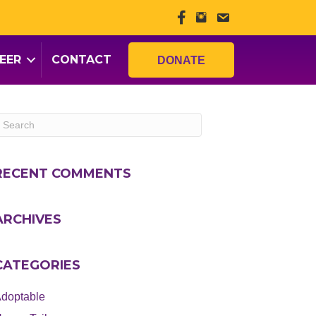
EER
CONTACT
DONATE
RECENT COMMENTS
ARCHIVES
CATEGORIES
doptable