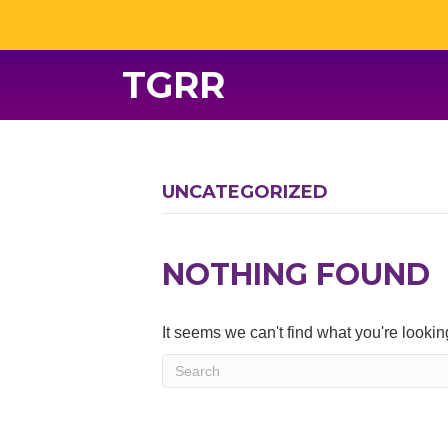
TGRR
UNCATEGORIZED
NOTHING FOUND
It seems we can't find what you're looki