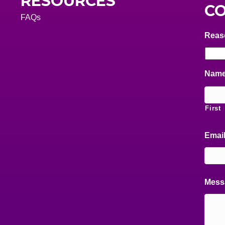
RESOURCES
CO
FAQs
Reas
Nam
First
Emai
Mess