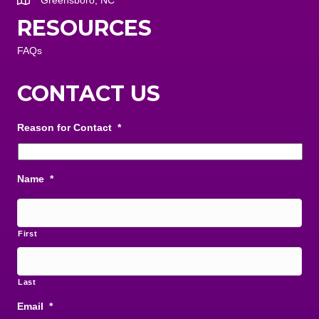
Greensboro, NC
RESOURCES
FAQs
CONTACT US
Reason for Contact
*
Name
*
First
Last
Email
*