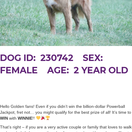
DOG ID: 230742 SEX:
FEMALE AGE: 2 YEAR OLD
Hello Golden fans! Even if you didn’t win the billion-dollar Powerball
Jackpot, fret not… you might qualify for the best prize of all! It’s time to
WIN
with
WINNIE
!!
That’s right – if you are a very active couple or family that loves to walk