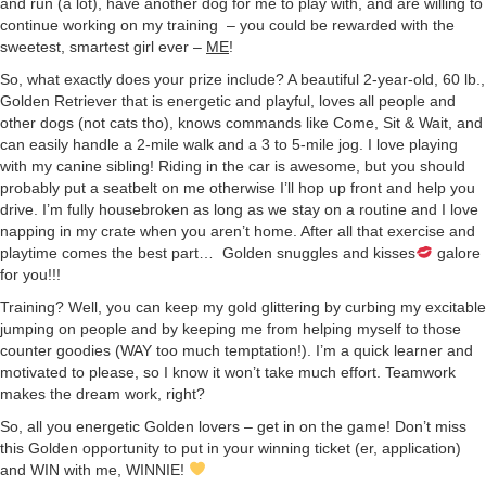
and run (a lot), have another dog for me to play with, and are willing to
continue working on my training – you could be rewarded with the
sweetest, smartest girl ever –
ME
!
So, what exactly does your prize include? A beautiful 2-year-old, 60 lb.,
Golden Retriever that is energetic and playful, loves all people and
other dogs (not cats tho), knows commands like Come, Sit & Wait, and
can easily handle a 2-mile walk and a 3 to 5-mile jog. I love playing
with my canine sibling! Riding in the car is awesome, but you should
probably put a seatbelt on me otherwise I’ll hop up front and help you
drive. I’m fully housebroken as long as we stay on a routine and I love
napping in my crate when you aren’t home. After all that exercise and
playtime comes the best part… Golden snuggles and kisses
galore
for you!!!
Training? Well, you can keep my gold glittering by curbing my excitable
jumping on people and by keeping me from helping myself to those
counter goodies (WAY too much temptation!). I’m a quick learner and
motivated to please, so I know it won’t take much effort. Teamwork
makes the dream work, right?
So, all you energetic Golden lovers – get in on the game! Don’t miss
this Golden opportunity to put in your winning ticket (er, application)
and WIN with me, WINNIE!