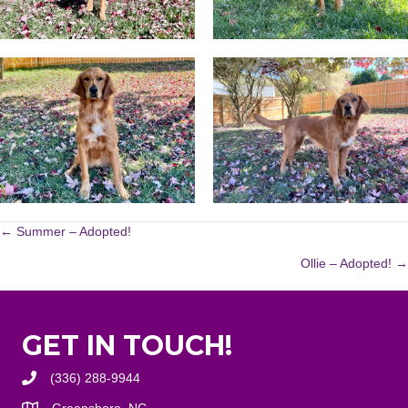
POSTS
← Summer – Adopted!
Ollie – Adopted! →
NAVIGATION
GET IN TOUCH!
(336) 288-9944