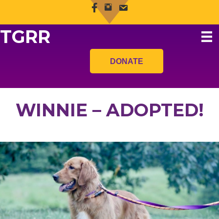
TGRR
DONATE
WINNIE – ADOPTED!