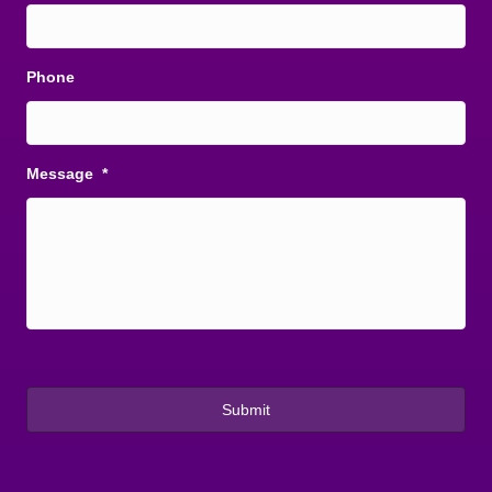
Phone
Message
*