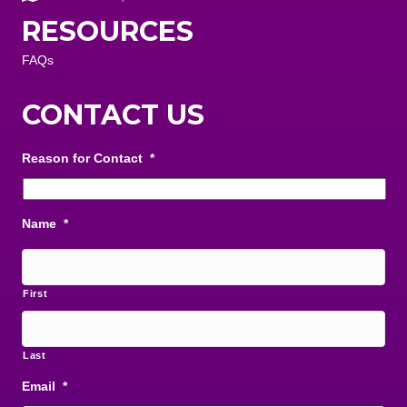
RESOURCES
FAQs
CONTACT US
Reason for Contact
*
Name
*
First
Last
Email
*