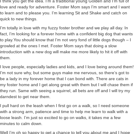
I think you get the idea. I’m a traditional young Golden and I’m full of
love and ready for adventure. Foster Mom says I’m smart and I want
to learn and to please you. I’m learning Sit and Shake and catch on
quick to new things.
I’m totally in love with my fuzzy foster brother and we play all day. In
fact, I’m looking for a forever home with a confident big dog that wants
to play.You should know that I’m not very fond of little dogs though – I
growled at the ones I met. Foster Mom says that doing a slow
introduction with a new dog will make me more likely to hit it off with
them.
I love people, especially ladies and kids, and I love being around them!
I’m not sure why, but some guys make me nervous, so there’s got to
be a lady in my forever home that I can bond with. There are cats in
my foster home and I get along great with them but I will chase them if
they run. Same with seeing a squirrel, all bets are off and I will try my
darndest to get near them.
I pull hard on the leash when I first go on a walk, so I need someone
with a strong arm, patience and time to help me learn to walk with a
loose leash. I’m just so excited to go on walks, it takes me a few
minutes to calm down.
Well I’m oh so happy to get a chance to tell you about me and I hope