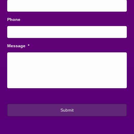
Phone
Message
*