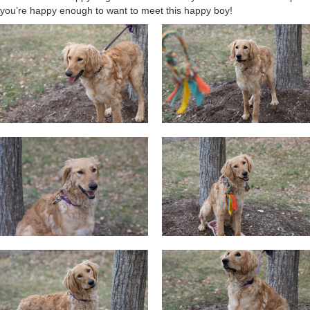
you’re happy enough to want to meet this happy boy!