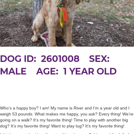
DOG ID: 2601008 SEX:
MALE AGE: 1 YEAR OLD
Who’s a happy boy? I am! My name is River and I’m a year old and I
weigh 53 pounds. What makes me happy, you ask? Every thing! We’re
going on a walk? It’s my favorite thing! Time to play with another big
dog? It’s my favorite thing! Want to play tug? It’s my favorite thing!