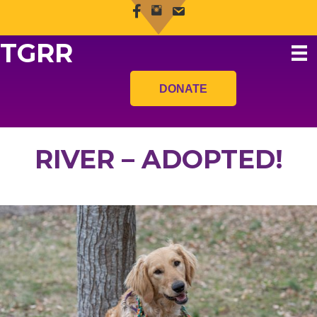
TGRR
DONATE
RIVER – ADOPTED!