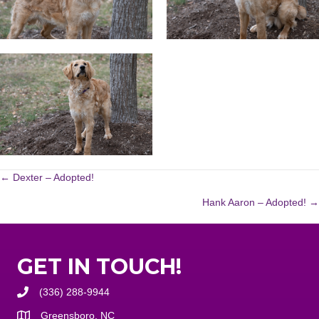
POSTS
← Dexter – Adopted!
Hank Aaron – Adopted! →
NAVIGATION
GET IN TOUCH!
(336) 288-9944
Greensboro, NC