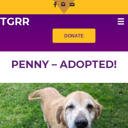
TGRR
DONATE
PENNY – ADOPTED!