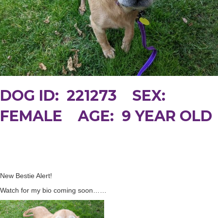
DOG ID: 221273 SEX:
FEMALE AGE: 9 YEAR OLD
New Bestie Alert!
Watch for my bio coming soon……