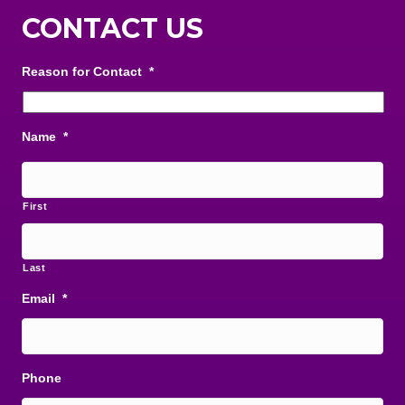
CONTACT US
Reason for Contact
*
Name
*
First
Last
Email
*
Phone