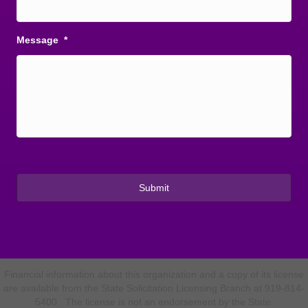
Message
*
Financial information about this organization and a copy of its license
are available from the State Solicitation Licensing Branch at 919-814-
5400. The license is not an endorsement by the State.