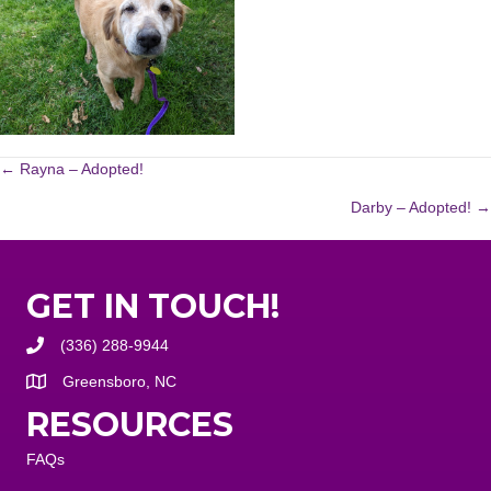
POSTS
← Rayna – Adopted!
Darby – Adopted! →
NAVIGATION
GET IN TOUCH!
(336) 288-9944
Greensboro, NC
RESOURCES
FAQs