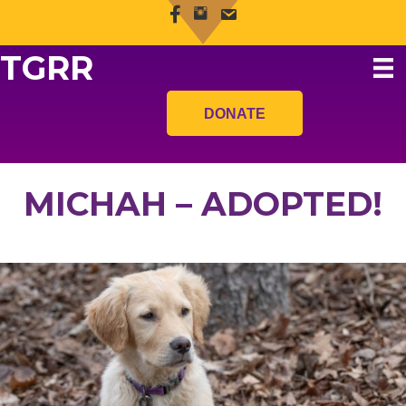
TGRR
DONATE
MICHAH – ADOPTED!