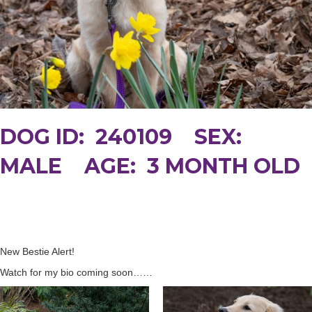
DOG ID: 240109 SEX:
MALE AGE: 3 MONTH OLD
New Bestie Alert!
Watch for my bio coming soon……