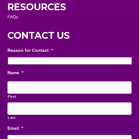
RESOURCES
FAQs
CONTACT US
Reason for Contact
*
Name
*
First
Last
Email
*