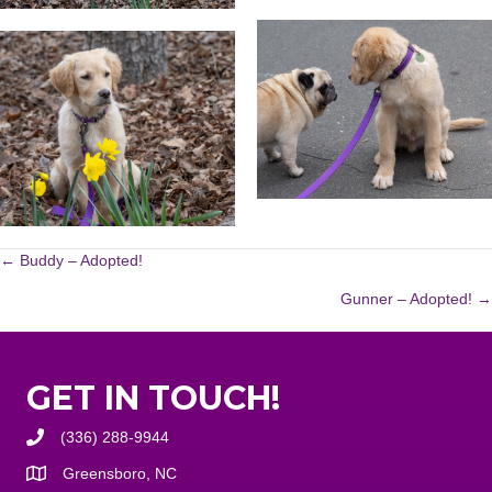
POSTS
← Buddy – Adopted!
Gunner – Adopted! →
NAVIGATION
GET IN TOUCH!
(336) 288-9944
Greensboro, NC