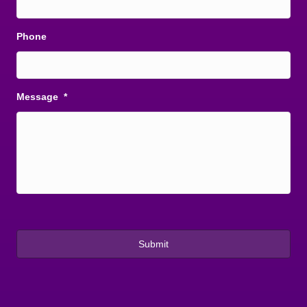
Phone
Message
*