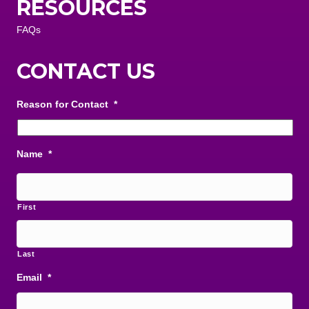
RESOURCES
FAQs
CONTACT US
Reason for Contact
*
Name
*
First
Last
Email
*