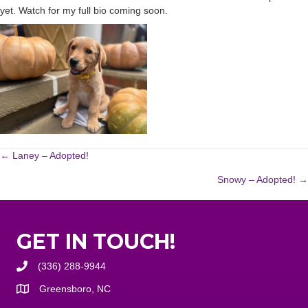
yet. Watch for my full bio coming soon.
POSTS
← Laney – Adopted!
Snowy – Adopted! →
NAVIGATION
GET IN TOUCH!
(336) 288-9944
Greensboro, NC