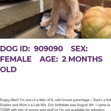
DOG ID: 909090 SEX:
FEMALE AGE: 2 MONTHS
OLD
Puppy Alert! I’m one of a litter of 8, with known parentage – Dad’s a full
Golden and Mom’s a Lab Mix. Our birthdate was August 4th. I came to
TGRR with lots of worms and stuff so I’m not available for adoption