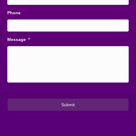
Phone
Message
*