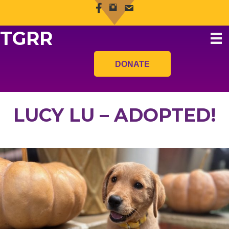
TGRR
DONATE
LUCY LU – ADOPTED!