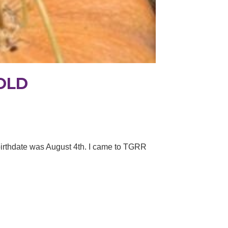
OLD
 birthdate was August 4th. I came to TGRR