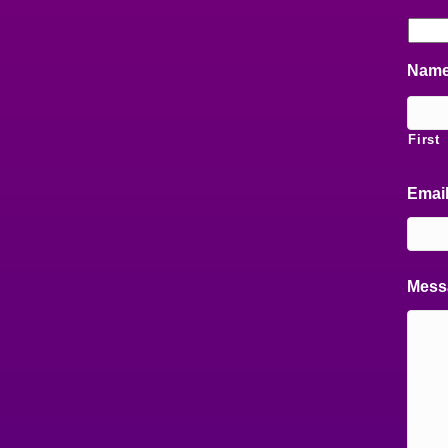
Nam
First
Emai
Mess