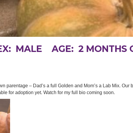
SEX: MALE AGE: 2 MONTHS 
 known parentage – Dad’s a full Golden and Mom’s a Lab Mix. Our
able for adoption yet. Watch for my full bio coming soon.