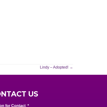
Lindy – Adopted! →
NTACT US
on for Contact
*