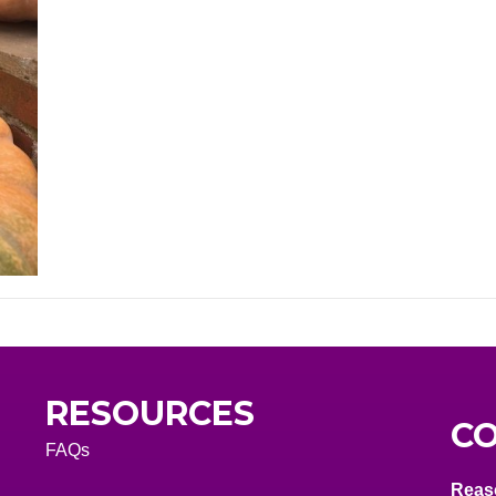
RESOURCES
CO
FAQs
Reas