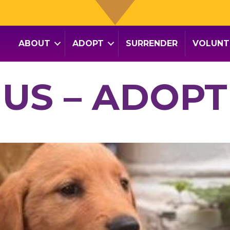
ABOUT
ADOPT
SURRENDER
VOLUNT
NUS – ADOPT