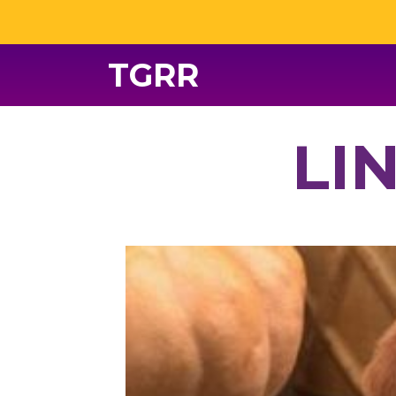
TGRR
LI