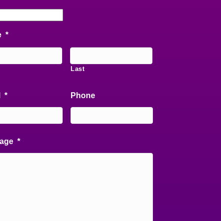
e
*
Last
l
*
Phone
age
*