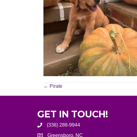
POSTS
← Pirate
NAVIGATION
GET IN TOUCH!
(336) 288-9944
Greensboro, NC