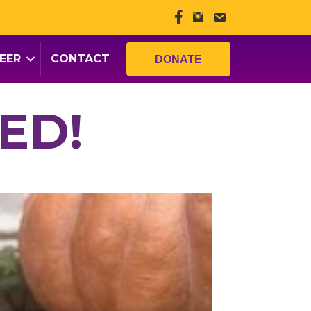
EER
CONTACT
DONATE
ED!