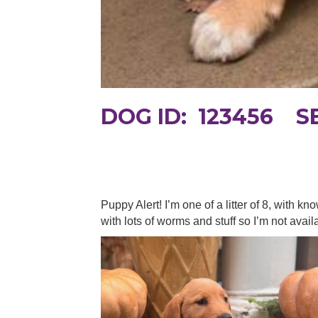
DOG ID: 123456 
Puppy Alert! I’m one of a litter of 8, with
with lots of worms and stuff so I’m not avail