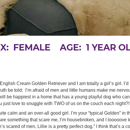
EX: FEMALE AGE: 1 YEAR O
ld English Cream Golden Retriever and I am totally a girl’s girl. I’
uth be told: I’m afraid of men and little humans make me nervous.
 will be happiest in a home that has a young playful dog who c
u just love to snuggle with TWO of us on the couch each night?!
uite calm and an over-all good girl. I’m your “typical Golden” in t
 see something that scare me, I’m housebroken, and I looooove t
e’s scared of men, Lillie is a pretty perfect dog.” I think that’s