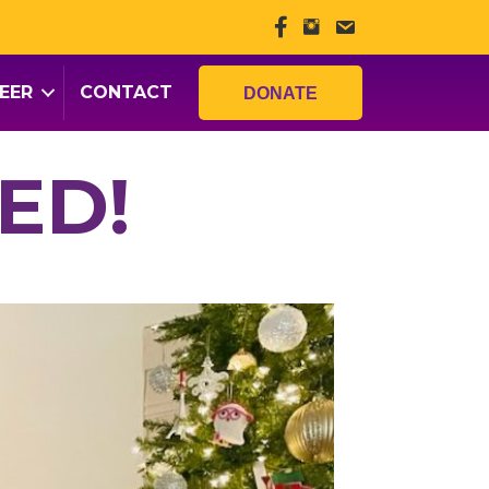
EER
CONTACT
DONATE
ED!