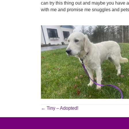
can try this thing out and maybe you have an
with me and promise me snuggles and pets 
POSTS
← Tiny – Adopted!
NAVIGATION