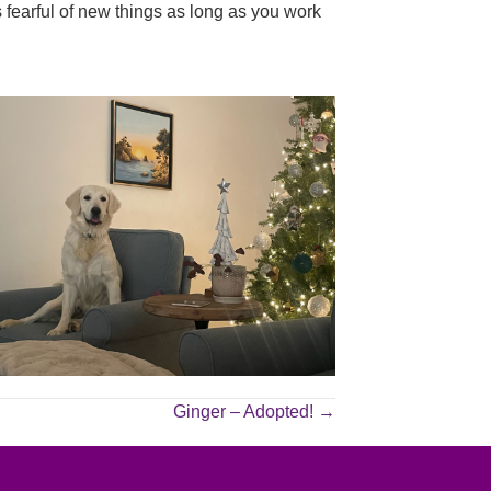
s fearful of new things as long as you work
Ginger – Adopted! →