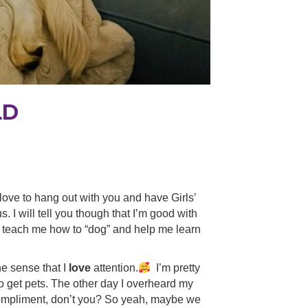
LD
d love to hang out with you and have Girls’
 I will tell you though that I’m good with
an teach me how to “dog” and help me learn
he sense that I
love
attention.
I’m pretty
o get pets. The other day I overheard my
 a compliment, don’t you? So yeah, maybe we