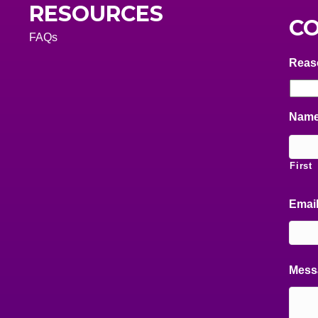
RESOURCES
CO
FAQs
Reas
Nam
First
Emai
Mess