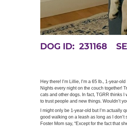
DOG ID: 231168 S
Hey there! I’m Lillie, I’m a 65 lb., 1-year-o
Nights every night on the couch together! Tr
cats and other dogs. In fact, TGRR thinks I
to trust people and new things. Wouldn’t yo
I might only be 1-year-old but I’m actually q
good walking on a leash as long as I don’t
Foster Mom say, “Except for the fact that sh