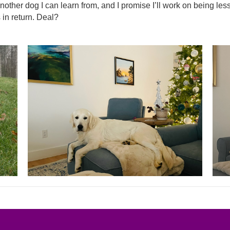
other dog I can learn from, and I promise I’ll work on being les
in return. Deal?