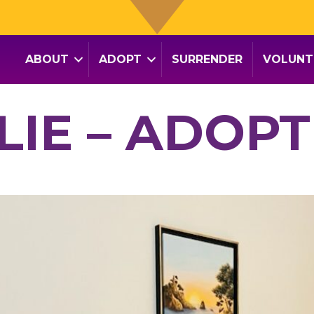
ABOUT
ADOPT
SURRENDER
VOLUNT
LLIE – ADOPT