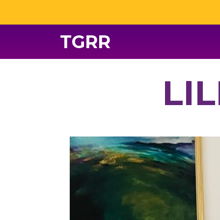
TGRR
LI