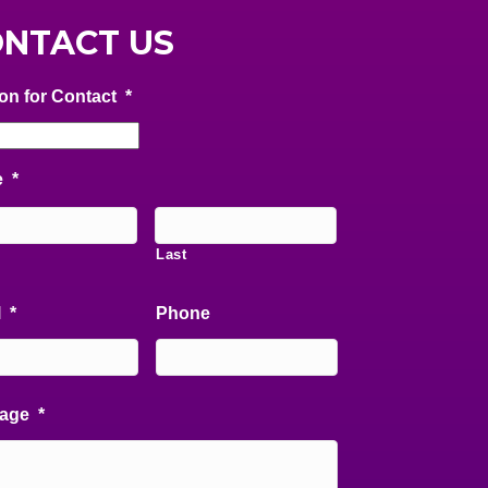
NTACT US
on for Contact
*
e
*
Last
l
*
Phone
age
*