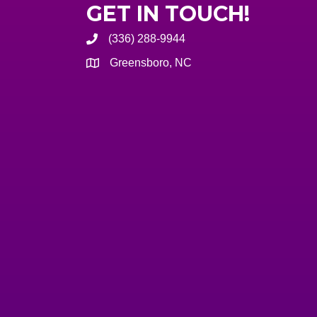
GET IN TOUCH!
(336) 288-9944
Greensboro, NC