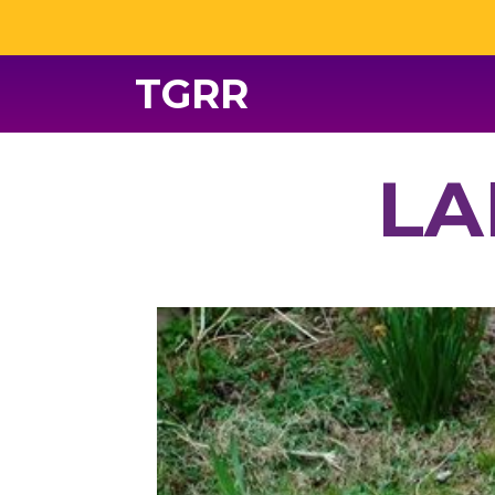
TGRR
LA