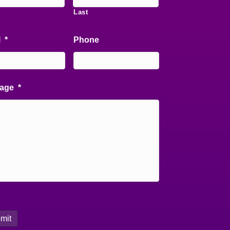
Last
l
*
Phone
age
*