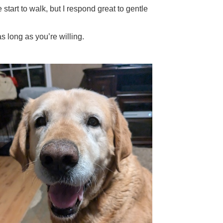
tart to walk, but I respond great to gentle
s long as you’re willing.