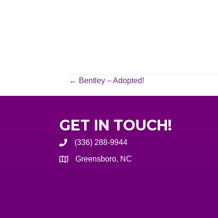
POSTS
← Bentley – Adopted!
NAVIGATION
GET IN TOUCH!
(336) 288-9944
Greensboro, NC