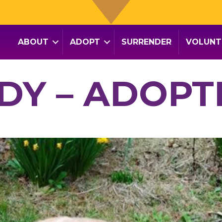
ABOUT
ADOPT
SURRENDER
VOLUNT
DY – ADOPT