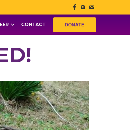
EER
CONTACT
DONATE
ED!