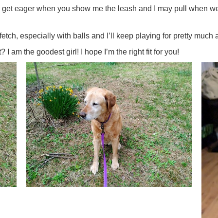
I get eager when you show me the leash and I may pull when we s
ch, especially with balls and I’ll keep playing for pretty much a
I am the goodest girl! I hope I’m the right fit for you!