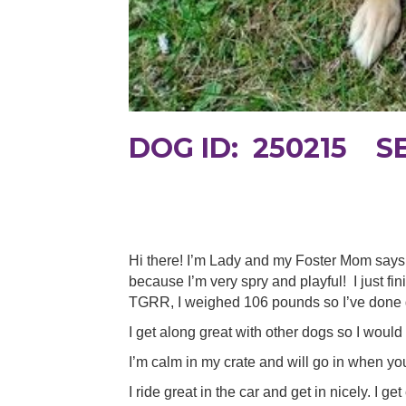
DOG ID: 250215 S
Hi there! I’m Lady and my Foster Mom says 
because I’m very spry and playful! I just 
TGRR, I weighed 106 pounds so I’ve done g
I get along great with other dogs so I would
I’m calm in my crate and will go in when you
I ride great in the car and get in nicely. I g