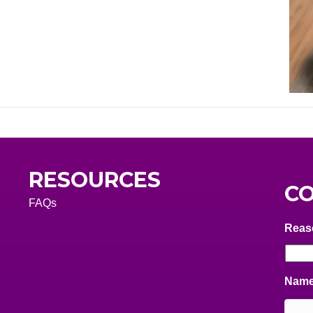
RESOURCES
CO
FAQs
Reas
Nam