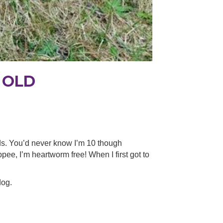
 OLD
ds. You’d never know I’m 10 though
ee, I’m heartworm free! When I first got to
dog.