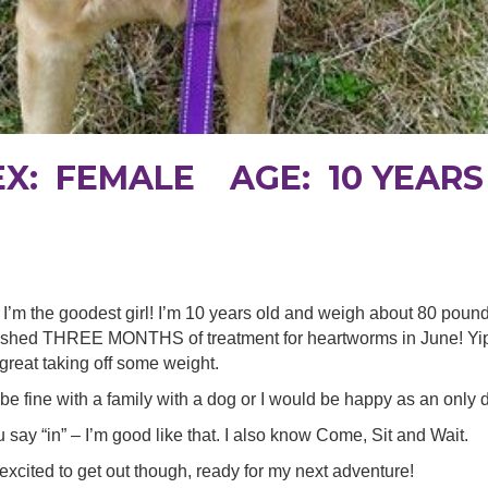
EX: FEMALE AGE: 10 YEARS
I’m the goodest girl! I’m 10 years old and weigh about 80 poun
finished THREE MONTHS of treatment for heartworms in June! Yipp
reat taking off some weight.
 be fine with a family with a dog or I would be happy as an only 
 say “in” – I’m good like that. I also know Come, Sit and Wait.
et excited to get out though, ready for my next adventure!