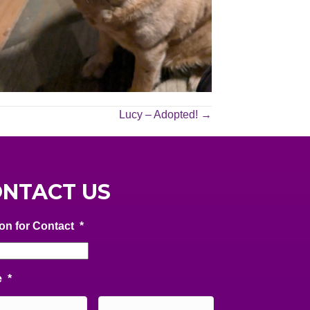
Lucy – Adopted! →
NTACT US
on for Contact
*
e
*