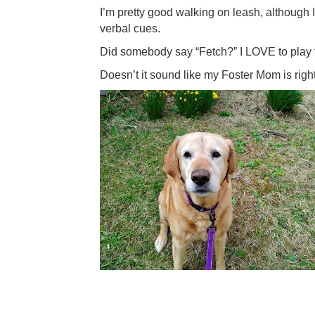
I’m pretty good walking on leash, although 
verbal cues.
Did somebody say “Fetch?” I LOVE to play fet
Doesn’t it sound like my Foster Mom is right? 