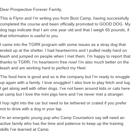
Dear Prospective Forever Family,
This is Flynn and I’m writing you from Boot Camp, having successfully
completed the course and been officially promoted to GOOD DOG. My
dog tags indicate that I am one year old and that I weigh 65 pounds, if
that information is useful to you.
I came into the TGRR program with some issues as a stray dog that
ended up at the shelter. I had heartworms and I pulled really hard on
leash and jumped on people when I met them. I’m happy to report that
thanks to TGRR, I’m heartworm free now! I’m also much better on the
leash and am working hard to perfect my Heel.
The food here is good and so is the company but I’m ready to snuggle
up again with a family. I love snuggles! I also love to play fetch and tug.
I get along well with other dogs. I’ve not been around kids or cats here
at camp but I love the mini pigs here and I’ve never met a stranger.
I hop right into the car but need to be tethered or crated if you prefer
not to drive with a dog in your lap.
I’m an energetic young pup who Camp Counselors say will need an
active family who has the time and patience to keep up the training
skills I’ve learned at Camp.