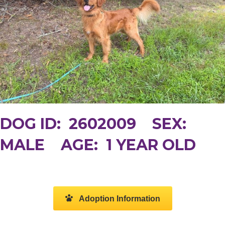
DOG ID: 2602009 SEX:
MALE AGE: 1 YEAR OLD
Adoption Information