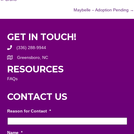
POSTS
Maybelle – Adoption Pending →
NAVIGATION
GET IN TOUCH!
(336) 288-9944
Greensboro, NC
RESOURCES
FAQs
CONTACT US
Reason for Contact
*
Name
*