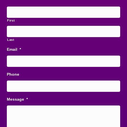
First
Last
Email
*
Phone
Message
*