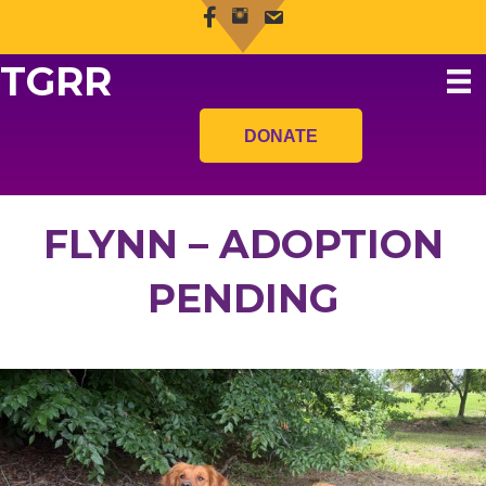
TGRR
DONATE
FLYNN – ADOPTION
PENDING