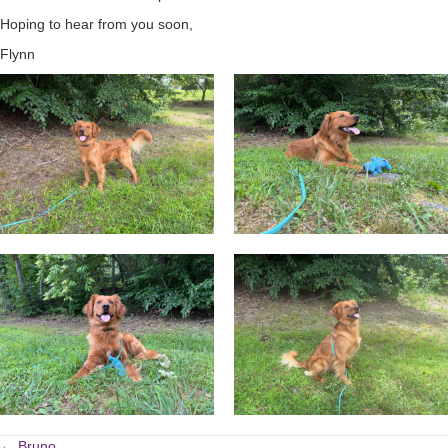
Hoping to hear from you soon,
Flynn
← Bruno