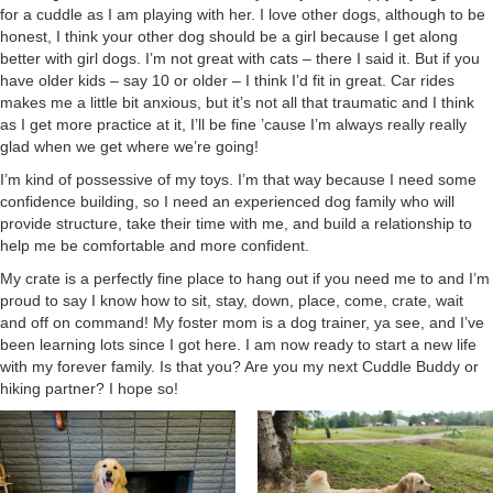
for a cuddle as I am playing with her. I love other dogs, although to be
honest, I think your other dog should be a girl because I get along
better with girl dogs. I’m not great with cats – there I said it. But if you
have older kids – say 10 or older – I think I’d fit in great. Car rides
makes me a little bit anxious, but it’s not all that traumatic and I think
as I get more practice at it, I’ll be fine ’cause I’m always really really
glad when we get where we’re going!
I’m kind of possessive of my toys. I’m that way because I need some
confidence building, so I need an experienced dog family who will
provide structure, take their time with me, and build a relationship to
help me be comfortable and more confident.
My crate is a perfectly fine place to hang out if you need me to and I’m
proud to say I know how to sit, stay, down, place, come, crate, wait
and off on command! My foster mom is a dog trainer, ya see, and I’ve
been learning lots since I got here. I am now ready to start a new life
with my forever family. Is that you? Are you my next Cuddle Buddy or
hiking partner? I hope so!