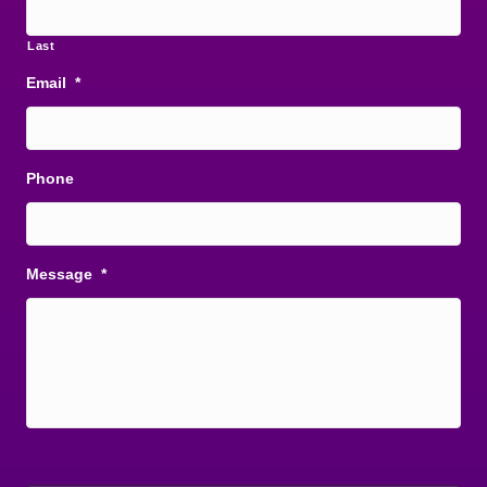
Last
Email
*
Phone
Message
*