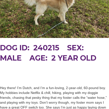
DOG ID: 240215 SEX:
MALE AGE: 2 YEAR OLD
Hey there! I’m Dutch, and I’m a fun-loving, 2-year-old, 60-pound boy.
My hobbies include Netflix & chill, hiking, playing with my doggie
friends, chasing that pesky thing that my foster calls the “water hose,”
and playing with my toys. Don’t worry though, my foster mom says I
have a great OFF switch too. She says I’m just as happy laying down