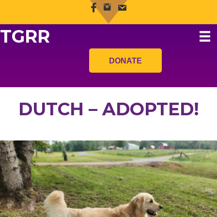
TGRR
DONATE
DUTCH – ADOPTED!