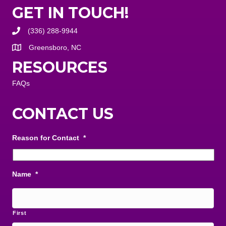
GET IN TOUCH!
(336) 288-9944
Greensboro, NC
RESOURCES
FAQs
CONTACT US
Reason for Contact
*
Name
*
First