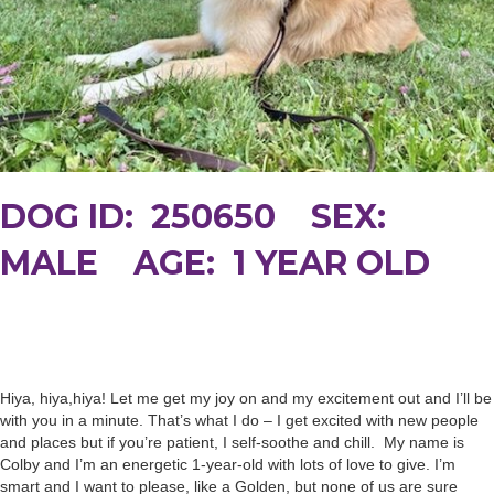
DOG ID: 250650 SEX:
MALE AGE: 1 YEAR OLD
Hiya, hiya,hiya! Let me get my joy on and my excitement out and I’ll be
with you in a minute. That’s what I do – I get excited with new people
and places but if you’re patient, I self-soothe and chill. My name is
Colby and I’m an energetic 1-year-old with lots of love to give. I’m
smart and I want to please, like a Golden, but none of us are sure