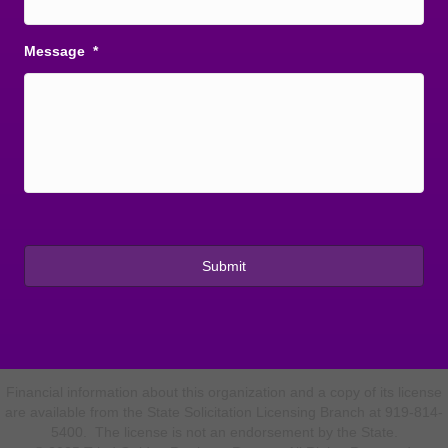
Message
*
Financial information about this organization and a copy of its license
are available from the State Solicitation Licensing Branch at 919-814-
5400. The license is not an endorsement by the State.