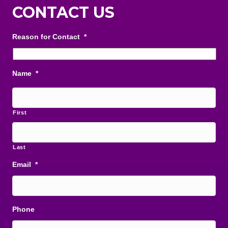
CONTACT US
Reason for Contact
*
Name
*
First
Last
Email
*
Phone