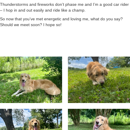
Thunderstorms and fireworks don’t phase me and I’m a good car rider
– I hop in and out easily and ride like a champ.
So now that you’ve met energetic and loving me, what do you say?
Should we meet soon? I hope so!