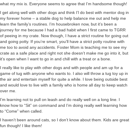
what my mix is. Everyone seems to agree that I’m handsome though!
I get along well with other dogs and think I’l do best with mentor dog in
my forever home – a stable dog to help balance me out and help me
learn the family’s routines. I’m housebroken now, but it’s been a
journey for me because I had a bad habit when I first came to TGRR
of peeing in my crate. Now though, I have a strict routine for going out
and going potty. If you’re smart, you’ll have a strict potty routine with
me too to avoid any accidents. Foster Mom is teaching me to see my
crate as a safe place and right not she doesn’t make me go into it, but
it’s open when I want to go in and chill with a treat or a bone.
I really like to play with other dogs and with people and am up for a
game of tug with anyone who wants to. I also will throw a tug toy up in
the air and entertain myself for quite a while. I love being outside best
and would love to live with a family who is home all day to keep watch
over me.
I’m learning not to pull on leash and do really well on a long line. I
know how to “Sit” on command and I’m doing really well learning how
to “Come” when called.
I haven’t been around cats, so I don’t know about them. Kids are great
fun though! I like them!