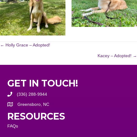
POSTS
← Holly Grace – Adopted!
Kacey – Adopted! →
NAVIGATION
GET IN TOUCH!
(336) 288-9944
Greensboro, NC
RESOURCES
FAQs