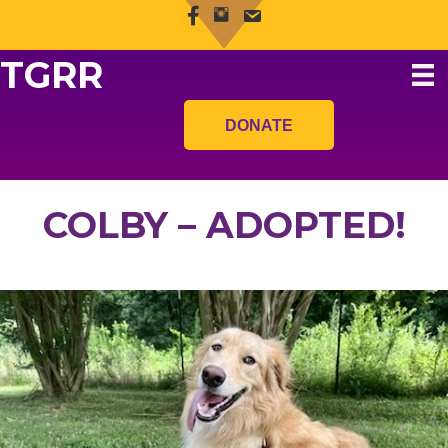
TGRR
DONATE
COLBY – ADOPTED!