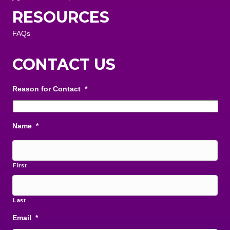
RESOURCES
FAQs
CONTACT US
Reason for Contact
*
Name
*
First
Last
Email
*