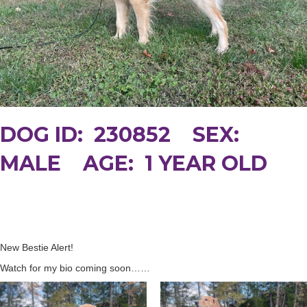
DOG ID: 230852 SEX:
MALE AGE: 1 YEAR OLD
New Bestie Alert!
Watch for my bio coming soon……