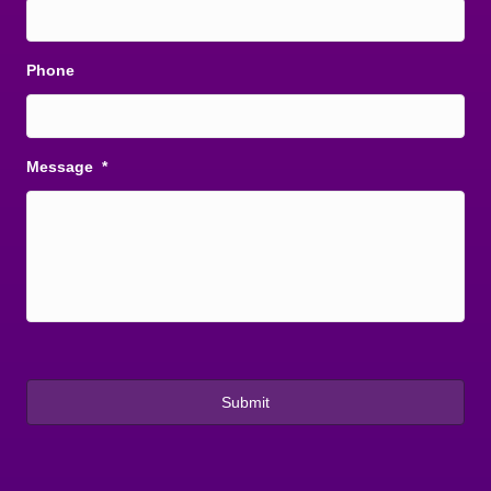
Phone
Message
*