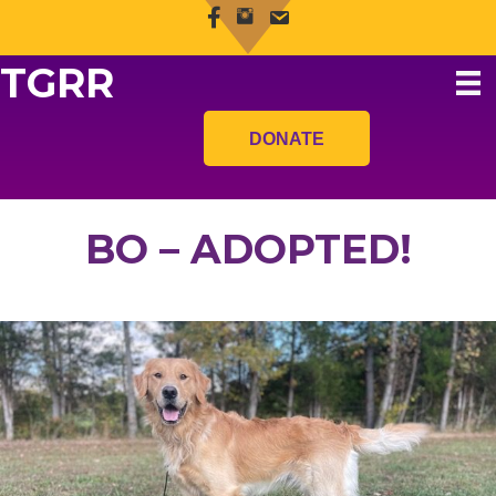
TGRR
DONATE
BO – ADOPTED!