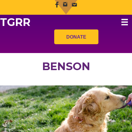
TGRR
DONATE
BENSON