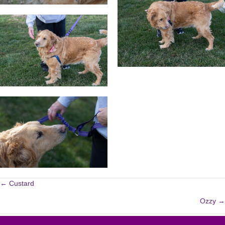
POSTS
← Custard
Ozzy →
NAVIGATION