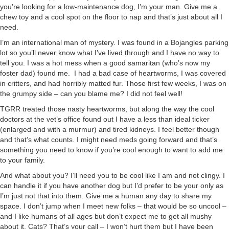
you’re looking for a low-maintenance dog, I’m your man. Give me a
chew toy and a cool spot on the floor to nap and that’s just about all I
need.
I’m an international man of mystery. I was found in a Bojangles parking
lot so you’ll never know what I’ve lived through and I have no way to
tell you. I was a hot mess when a good samaritan (who’s now my
foster dad) found me. I had a bad case of heartworms, I was covered
in critters, and had horribly matted fur. Those first few weeks, I was on
the grumpy side – can you blame me? I did not feel well!
TGRR treated those nasty heartworms, but along the way the cool
doctors at the vet’s office found out I have a less than ideal ticker
(enlarged and with a murmur) and tired kidneys. I feel better though
and that’s what counts. I might need meds going forward and that’s
something you need to know if you’re cool enough to want to add me
to your family.
And what about you? I’ll need you to be cool like I am and not clingy. I
can handle it if you have another dog but I’d prefer to be your only as
I’m just not that into them. Give me a human any day to share my
space. I don’t jump when I meet new folks – that would be so uncool –
and I like humans of all ages but don’t expect me to get all mushy
about it. Cats? That’s your call – I won’t hurt them but I have been