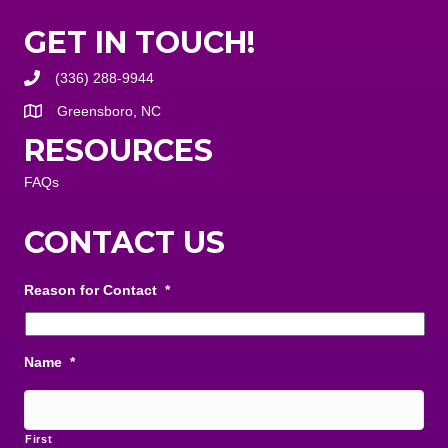
GET IN TOUCH!
(336) 288-9944
Greensboro, NC
RESOURCES
FAQs
CONTACT US
Reason for Contact
*
Name
*
First