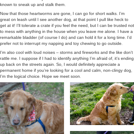
known to sneak up and stalk them.
Now that those heartworms are gone, I can go for short walks. I’m
great on leash until I see another dog, at that point I pull like heck to
get at it! I’ll tolerate a crate if you feel the need, but I can be trusted not
to mess with anything in the house when you leave me alone. I have a
remarkable bladder (of course I do) and can hold it for a long time. I’d
prefer not to interrupt my napping and toy chewing to go outside.
I’m also cool with loud noises – storms and fireworks and the like don’t
rattle me. I suppose if I had to identify anything I’m afraid of, it’s ending
up back on the streets again. So, I would definitely appreciate a
permanent home if you’re looking for a cool and calm, non-clingy dog,
I’m the logical choice. Hope we meet soon.