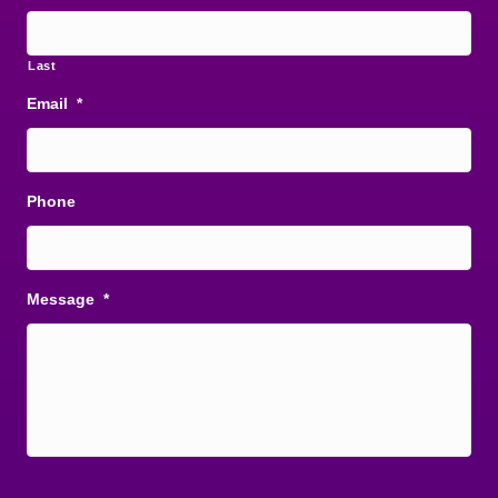
Last
Email
*
Phone
Message
*