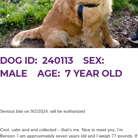
DOG ID: 240113 SEX:
MALE AGE: 7 YEAR OLD
Serious bite on 9/2/2024, will be euthanized
Cool, calm and and collected – that’s me. Nice to meet you, I’m
Benson. I am approximately seven years old and I weigh 77 pounds. If