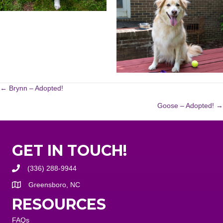
POSTS
← Brynn – Adopted!
Goose – Adopted! →
NAVIGATION
GET IN TOUCH!
(336) 288-9944
Greensboro, NC
RESOURCES
FAQs