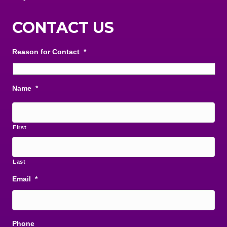
CONTACT US
Reason for Contact
*
Name
*
First
Last
Email
*
Phone