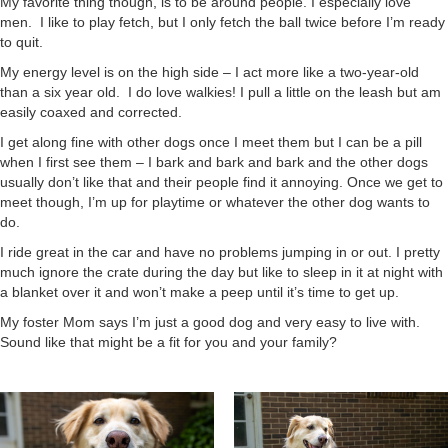
My favorite thing though, is to be around people. I especially love
men. I like to play fetch, but I only fetch the ball twice before I’m ready
to quit.
My energy level is on the high side – I act more like a two-year-old
than a six year old. I do love walkies! I pull a little on the leash but am
easily coaxed and corrected.
I get along fine with other dogs once I meet them but I can be a pill
when I first see them – I bark and bark and bark and the other dogs
usually don’t like that and their people find it annoying. Once we get to
meet though, I’m up for playtime or whatever the other dog wants to
do.
I ride great in the car and have no problems jumping in or out. I pretty
much ignore the crate during the day but like to sleep in it at night with
a blanket over it and won’t make a peep until it’s time to get up.
My foster Mom says I’m just a good dog and very easy to live with.
Sound like that might be a fit for you and your family?