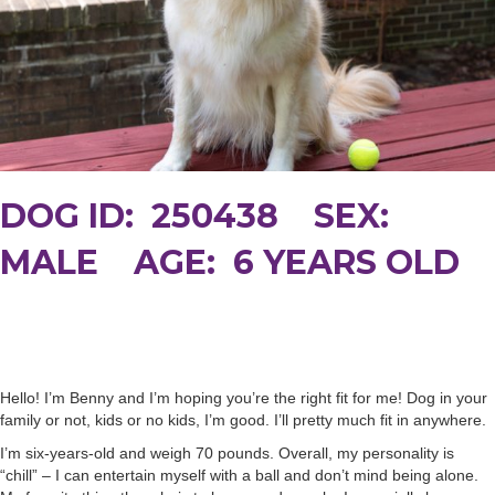
DOG ID: 250438 SEX:
MALE AGE: 6 YEARS OLD
Hello! I’m Benny and I’m hoping you’re the right fit for me! Dog in your
family or not, kids or no kids, I’m good. I’ll pretty much fit in anywhere.
I’m six-years-old and weigh 70 pounds. Overall, my personality is
“chill” – I can entertain myself with a ball and don’t mind being alone.