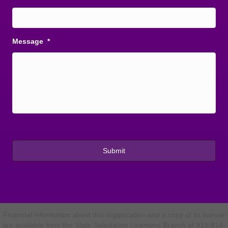
Message
*
Financial information about this organization and a copy of its license
are available from the State Solicitation Licensing Branch at 919-814-