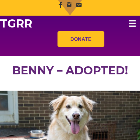
TGRR
DONATE
BENNY – ADOPTED!